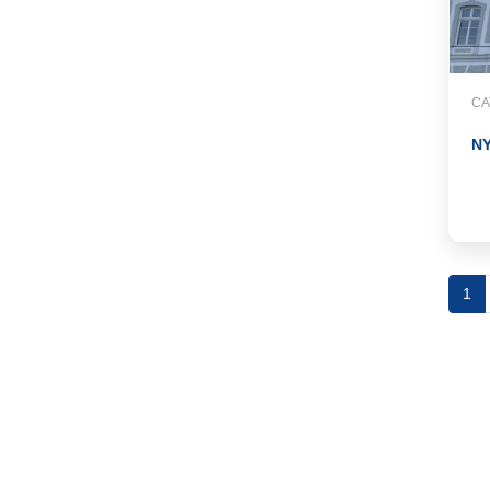
CA
N
1