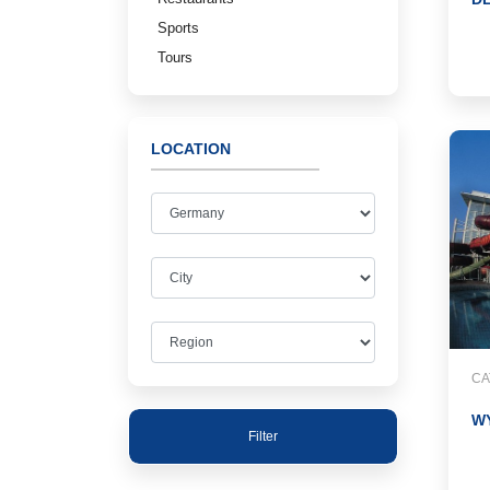
Sports
Tours
LOCATION
CA
W
Filter