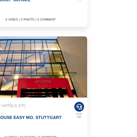
0 VIDEO | 3 PHOTO | 0 COMMENT
 HOTELS, ETC
ASK
HOUSE EASY MO. STUTTGART
ME