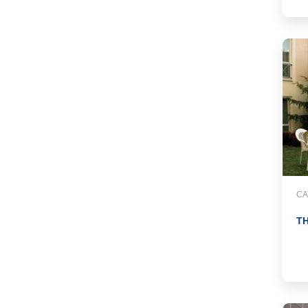
CA
TH