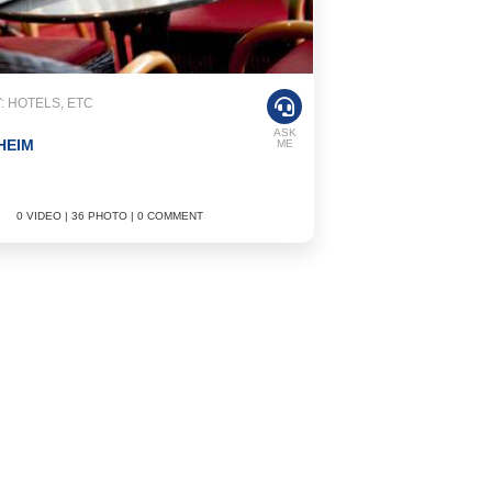
 HOTELS, ETC
ASK
HEIM
ME
0 VIDEO | 36 PHOTO | 0 COMMENT