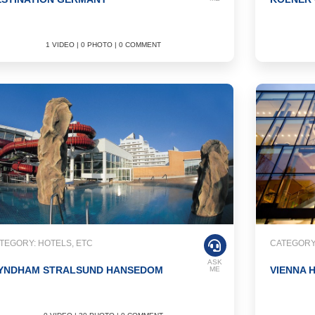
1 VIDEO | 0 PHOTO | 0 COMMENT
TEGORY: HOTELS, ETC
CATEGORY:
ASK
YNDHAM STRALSUND HANSEDOM
VIENNA 
ME