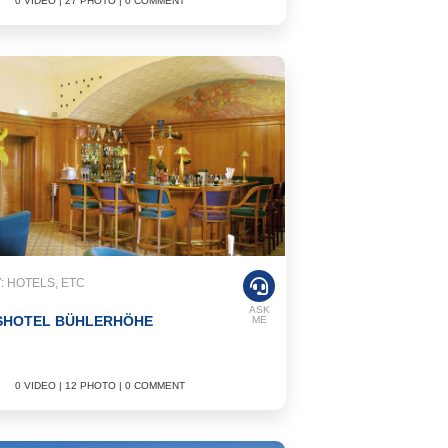
0 VIDEO | 27 PHOTO | 0 COMMENT
 HOTELS, ETC
ASK
SHOTEL BÜHLERHÖHE
ME
0 VIDEO | 12 PHOTO | 0 COMMENT