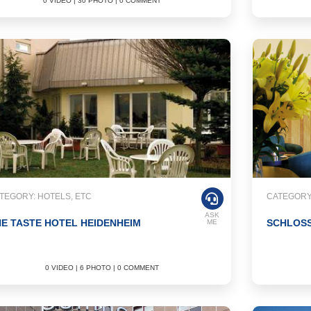
0 VIDEO | 30 PHOTO | 0 COMMENT
TEGORY: HOTELS, ETC
CATEGORY:
ASK
E TASTE HOTEL HEIDENHEIM
SCHLOS
ME
0 VIDEO | 6 PHOTO | 0 COMMENT