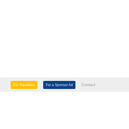
Contact
For Travellers
For a Sponsor Ad
lture & Heritage
Eco Tourism
mily Days Out
General Information
tels, etc
Museums & Galleries
orts
Tours