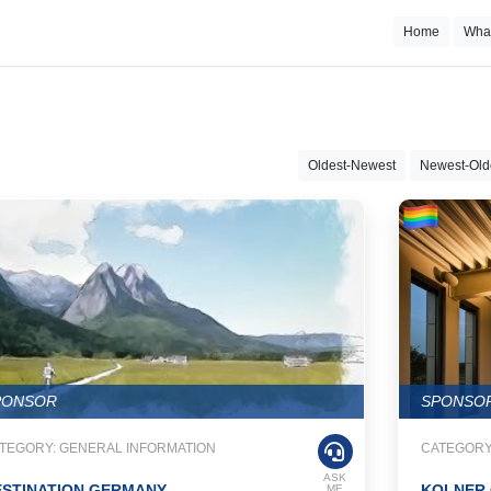
Home
Wha
Oldest-Newest
Newest-Old
PONSOR
SPONSO
TEGORY: GENERAL INFORMATION
CATEGORY
ASK
ESTINATION GERMANY
KOLNER 
ME