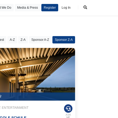
t We Do
Media & Press
Register
Log In
est
A-Z
Z-A
Sponsor A-Z
Sponsor Z-A
R
: ENTERTAINMENT
ASK
GOLF SCHULE
ME