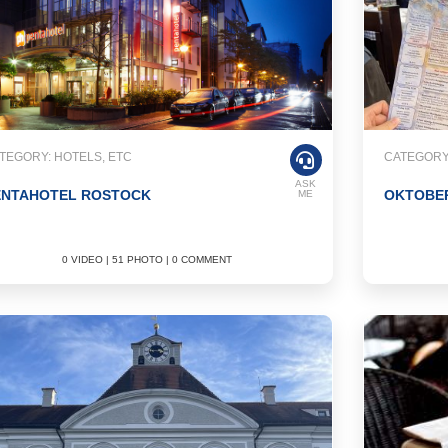
TEGORY: HOTELS, ETC
CATEGORY
ASK
ENTAHOTEL ROSTOCK
OKTOBE
ME
0 VIDEO | 51 PHOTO | 0 COMMENT