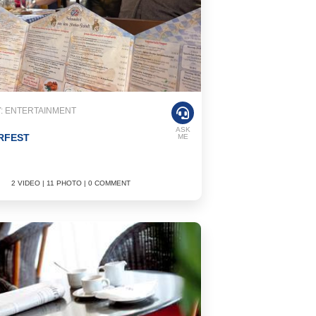
: ENTERTAINMENT
ASK
RFEST
ME
2 VIDEO | 11 PHOTO | 0 COMMENT