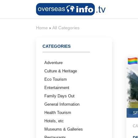
Home
›
All Categories
CATEGORIES
Adventure
Culture & Heritage
Eco Tourism
Entertainment
Family Days Out
General Information
Health Tourism
S
Hotels, etc
CA
Museums & Galleries
Restaurants
D