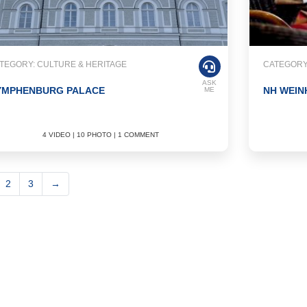
TEGORY: CULTURE & HERITAGE
CATEGORY:
ASK
YMPHENBURG PALACE
NH WEIN
ME
4 VIDEO | 10 PHOTO | 1 COMMENT
2
3
→