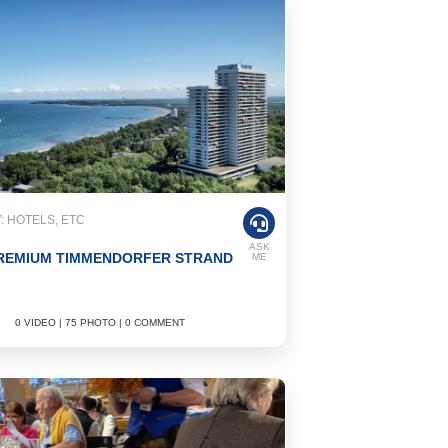
 HOTELS, ETC
ASK
REMIUM TIMMENDORFER STRAND
ME
0 VIDEO | 75 PHOTO | 0 COMMENT