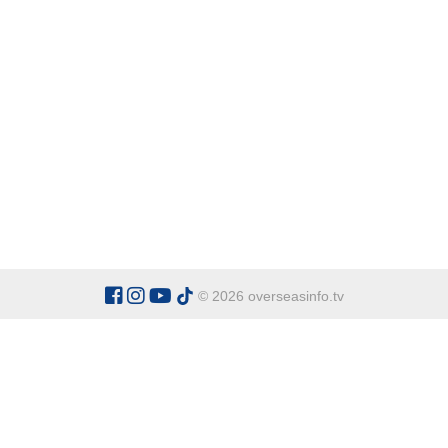
© 2026 overseasinfo.tv
CATEGORIES
Argentina
Adventure
Cu
Belgium
Entertainment
Fa
Bulgaria
Health Tourism
Ho
China
Restaurants
Sp