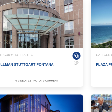
TEGORY: HOTELS, ETC
CATEGORY:
ASK
ULLMAN STUTTGART FONTANA
PLAZA P
ME
0 VIDEO | 32 PHOTO | 0 COMMENT