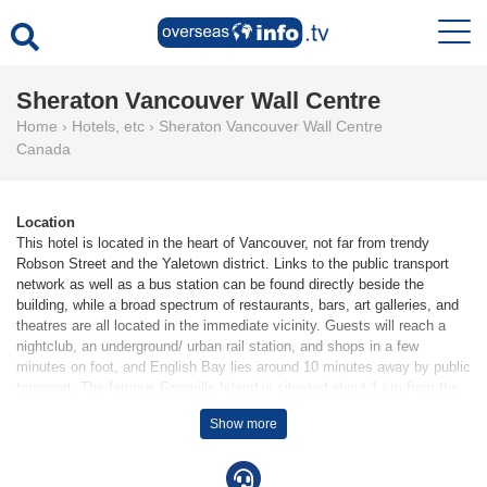
Sheraton Vancouver Wall Centre
Home
›
Hotels, etc
›
Sheraton Vancouver Wall Centre
Canada
Location
This hotel is located in the heart of Vancouver, not far from trendy
Robson Street and the Yaletown district. Links to the public transport
network as well as a bus station can be found directly beside the
building, while a broad spectrum of restaurants, bars, art galleries, and
theatres are all located in the immediate vicinity. Guests will reach a
nightclub, an underground/ urban rail station, and shops in a few
minutes on foot, and English Bay lies around 10 minutes away by public
transport. The famous Granville Island is situated about 1 km from the
hotel, with Stanley Park a little further away. The city of Richmond is a
Show more
25-minute drive from the hotel.
Facilities