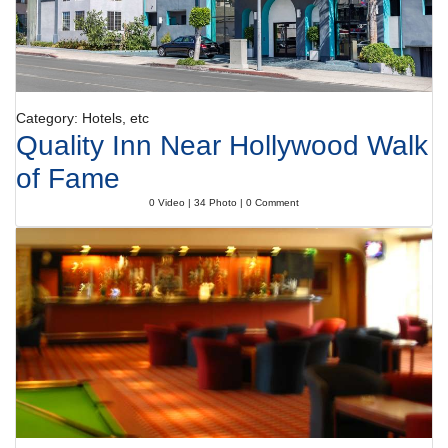
Category: Hotels, etc
Quality Inn Near Hollywood Walk
of Fame
0 Video | 34 Photo | 0 Comment