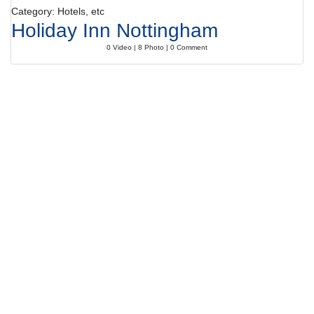
Category: Hotels, etc
Holiday Inn Nottingham
0 Video | 8 Photo | 0 Comment