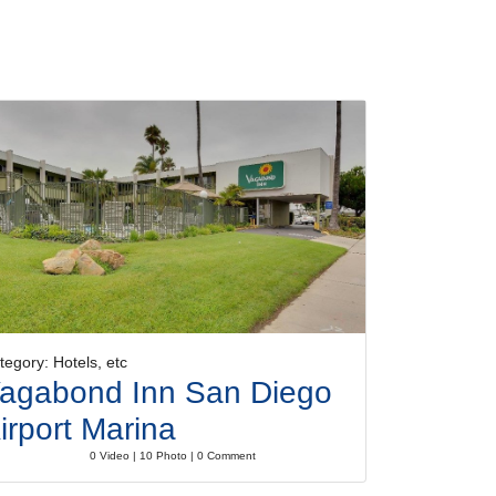
tegory: Hotels, etc
agabond Inn San Diego
irport Marina
0 Video | 10 Photo | 0 Comment