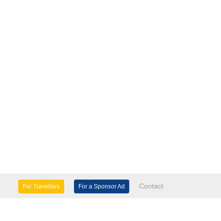
Contact
For Travellers
For a Sponsor Ad
lture & Heritage
Eco Tourism