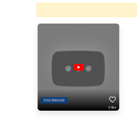
Visit Website
0
like