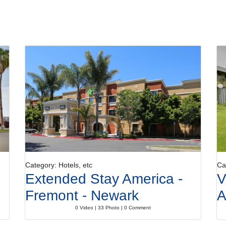
Category: Hotels, etc
Ca
Extended Stay America -
V
Fremont - Newark
A
0 Video | 33 Photo | 0 Comment