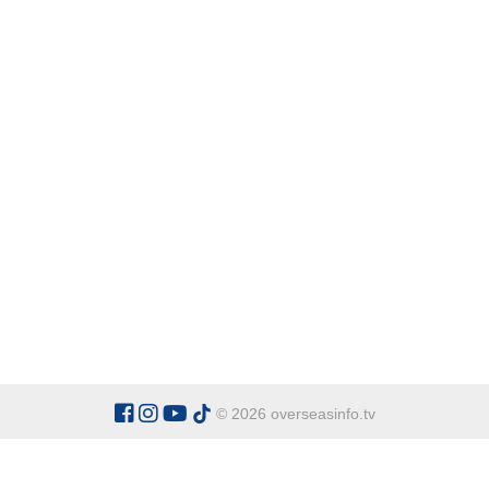
© 2026 overseasinfo.tv
CATEGORIES
Argentina
Adventure
Cu