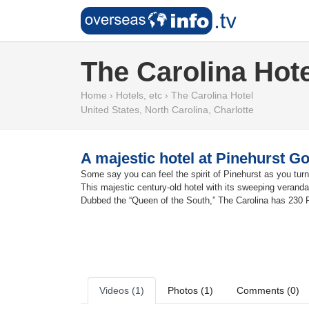
The Carolina Hote
Home
›
Hotels, etc
›
The Carolina Hotel
United States
,
North Carolina
,
Charlotte
A majestic hotel at Pinehurst Go
Some say you can feel the spirit of Pinehurst as you turn
This majestic century-old hotel with its sweeping verand
Dubbed the “Queen of the South,” The Carolina has 230 
Videos (1)
Photos (1)
Comments (0)