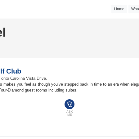
Home
Wha
l
lf Club
 onto Carolina Vista Drive.
as makes you feel as though you’ve stepped back in time to an era when eleg
Four-Diamond guest rooms including suites.
ASK
ME