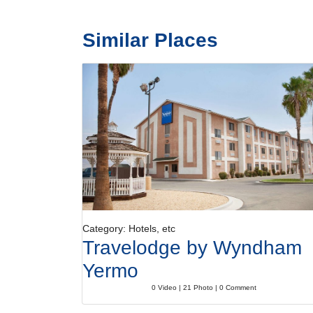
Similar Places
Category: Hotels, etc
Travelodge by Wyndham
Yermo
0 Video | 21 Photo | 0 Comment