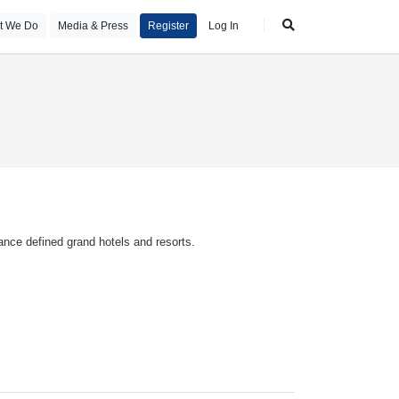
t We Do
Media & Press
Register
Log In
ance defined grand hotels and resorts.