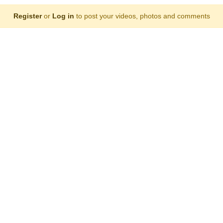
Register
or
Log in
to post your videos, photos and comments