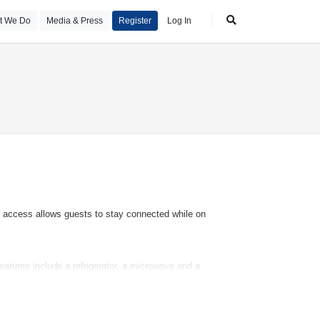
t We Do
Media & Press
Register
Log In
et access allows guests to stay connected while on
atures include a refrigerator, a microwave and a
ng rooms and smoking rooms.
utdoor pool complex is ideal for exercise and relaxation.