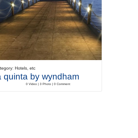
tegory: Hotels, etc
a quinta by wyndham
0 Video | 3 Photo | 0 Comment