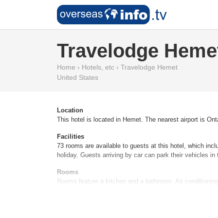
Travelodge Heme
Home
›
Hotels, etc
›
Travelodge Hemet
United States
Location
This hotel is located in Hemet. The nearest airport is Onta
Facilities
73 rooms are available to guests at this hotel, which inc
holiday. Guests arriving by car can park their vehicles in 
Rooms
Rooms feature a kitchen and a bathroom. Air conditioning
tea/coffee station. WiFi ensures additional comfort. Ba
Sports/Entertainment
The sports and entertainment facilities at the hotel ensur