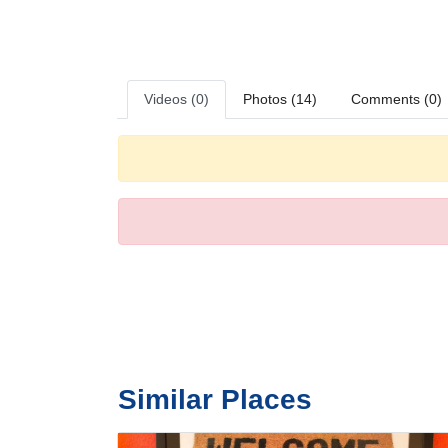
For those who wish to stay active while on holiday, the hot
Meals
A continental breakfast is served daily.
Videos (0)
Photos (14)
Comments (0)
Similar Places