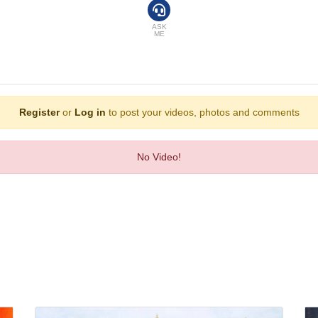
el offers golf.
ASK
ME
Register
or
Log in
to post your videos, photos and comments
No Video!