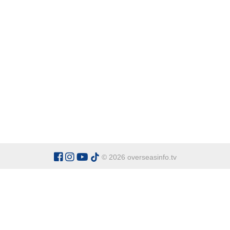
© 2026 overseasinfo.tv
CATEGORIES
Argentina
Adventure
Cu
Belgium
Entertainment
Fa
Bulgaria
Health Tourism
Ho
China
Restaurants
Sp