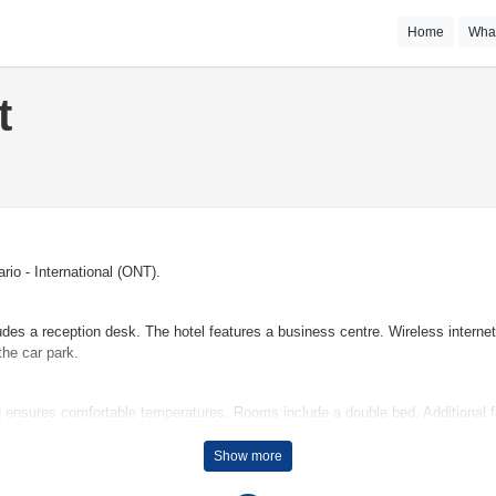
Home
Wha
t
rio - International (ONT).
ludes a reception desk. The hotel features a business centre. Wireless intern
the car park.
 ensures comfortable temperatures. Rooms include a double bed. Additional fe
throoms are equipped with a shower and a hairdryer. The hotel has non-smoki
Show more
e that guests have plenty of activities to choose from during their stay. The o