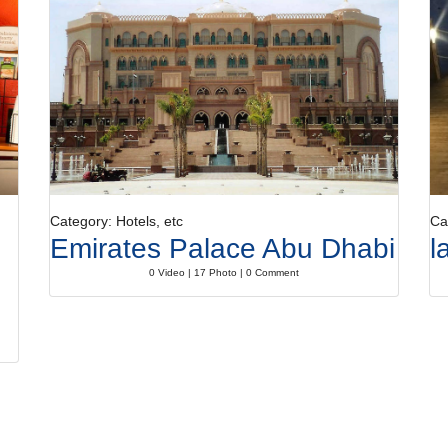
Category: Hotels, etc
Ca
Emirates Palace Abu Dhabi
l
0 Video | 17 Photo | 0 Comment