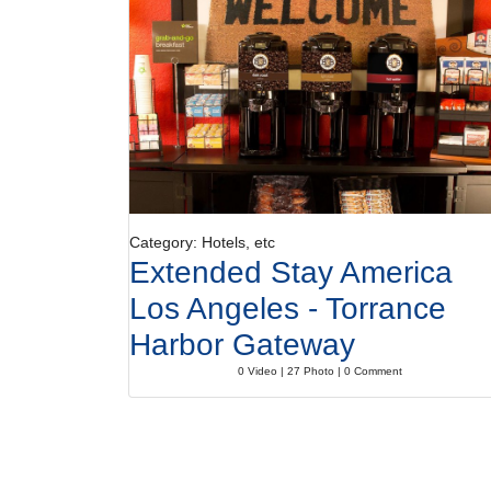
Category: Hotels, etc
Extended Stay America
Los Angeles - Torrance
Harbor Gateway
0 Video | 27 Photo | 0 Comment