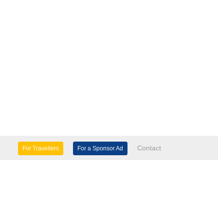
Contact
For Travellers
For a Sponsor Ad
lture & Heritage
Eco Tourism
mily Days Out
General Information
tels, etc
Museums & Galleries
orts
Tours