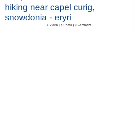
hiking near capel curig,
snowdonia - eryri
1 Video | 6 Photo | 0 Comment