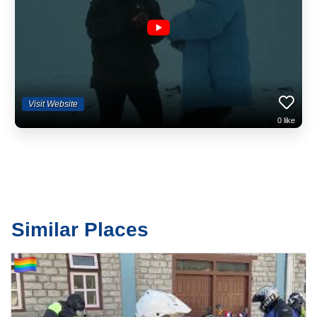
us yet ;) From mountain biking, through most adventure activities, youth
provision and overseas holidays, we've been a huge part of the
landscape of guiding in Wales. Amongst other things, Wales Outdoors
is responsible for the development of the Environmental Charter for
activity providers in the Brecon Beacons National Park, for SWOAPG,
the coordinating group for all activity provision in South and Mid Wales
and more recently for forcing the Welsh Government to review their
policies regarding the tourism portal for Wales, Visit Wales.
Visit Website
0
like
Similar Places