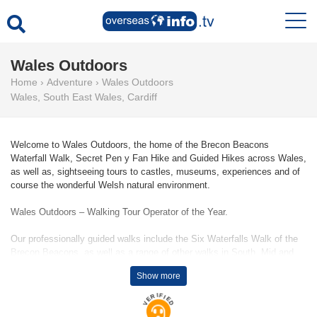
Wales Outdoors
Home
›
Adventure
›
Wales Outdoors
Wales
,
South East Wales
,
Cardiff
Welcome to Wales Outdoors, the home of the Brecon Beacons
Waterfall Walk, Secret Pen y Fan Hike and Guided Hikes across Wales,
as well as, sightseeing tours to castles, museums, experiences and of
course the wonderful Welsh natural environment.
Wales Outdoors – Walking Tour Operator of the Year.
Our professionally guided walks include the Six Waterfalls Walk of the
Brecon Beacons, as well as a range of other walks in South, Mid and
North Wales, including a hike to the summit of Wales' highest mountain,
Show more
Yr Wyddfa, Snowdon. We deliver guided walks throughout the year.
VERIFIED
Wales Outdoors - Private Tour Company Of The Year