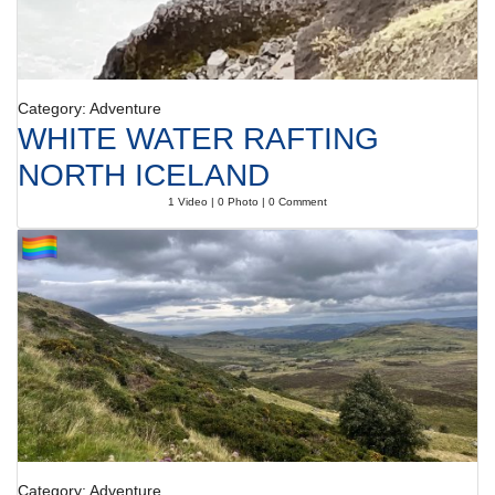
Category: Adventure
WHITE WATER RAFTING
NORTH ICELAND
1 Video | 0 Photo | 0 Comment
Category: Adventure