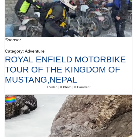
Sponsor
Category: Adventure
ROYAL ENFIELD MOTORBIKE
TOUR OF THE KINGDOM OF
MUSTANG,NEPAL
1 Video | 0 Photo | 0 Comment