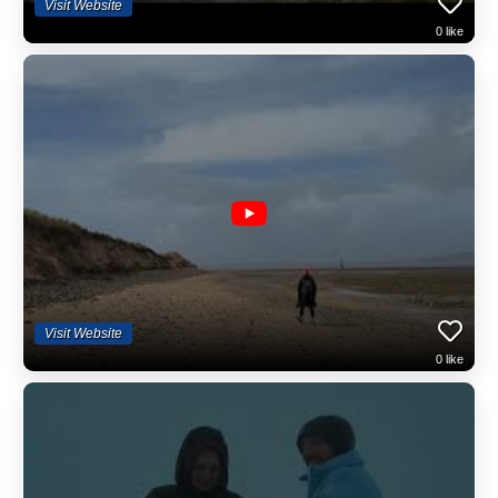
Visit Website
chair of Brecon Beacons Tourism, a Duke of Edinburgh's Award Co-
0
like
ordinator and is a keen part-time historian. Andy is supported by his
partner Kate on some hikes and Kate is the Project Manager, ensuring
the smooth sailing of the Wales Outdoors ship :) And then there is
Graham, the foraging specialist extraordinaire and Chris a mountain
leader who lives in Mid Wales. We have a network of other sessional
leaders that we call in at busy periods or for large groups.
Small Group Events
Gone are the days of large groups and vicarious activities. We decided
some time ago to deliver only small group hikes and tours in Wales. It's
safer, allows for good engagement and you, the clients, very much
appreciate this approach. It's good for the environment too...
We're Electric!
Wales Outdoors are the only fully electric guided tour and guided hike
Visit Website
provider in Wales! Our luxury minivan that can take up to seven clients
0
like
includes: individual full leather seating, a glass roof, a mini fridge with
complimentary water, multiple tech charging points including UK plug
socket, electric sliding doors and plenty of rear storage space.
Established in 1995
Yes, we've been about since 1995 and the sun is not about to set upon