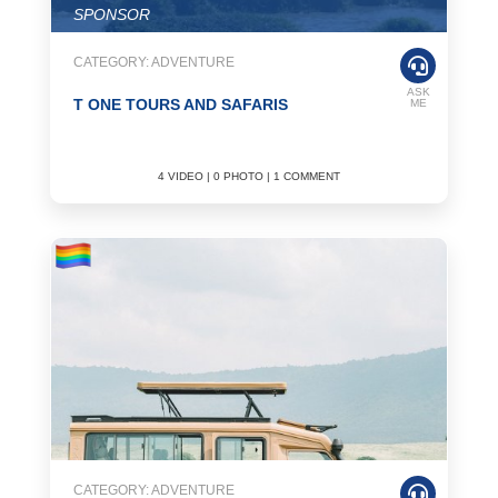
SPONSOR
CATEGORY: ADVENTURE
ASK
T ONE TOURS AND SAFARIS
ME
4 VIDEO | 0 PHOTO | 1 COMMENT
CATEGORY: ADVENTURE