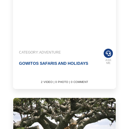
CATEGORY: ADVENTURE
ASK
GOWITOS SAFARIS AND HOLIDAYS
ME
2 VIDEO | 0 PHOTO | 0 COMMENT