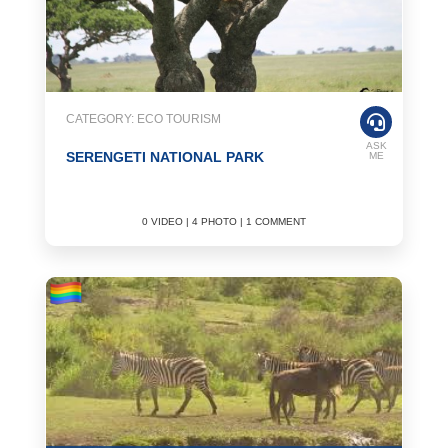
CATEGORY: ECO TOURISM
ASK
SERENGETI NATIONAL PARK
ME
0 VIDEO | 4 PHOTO | 1 COMMENT