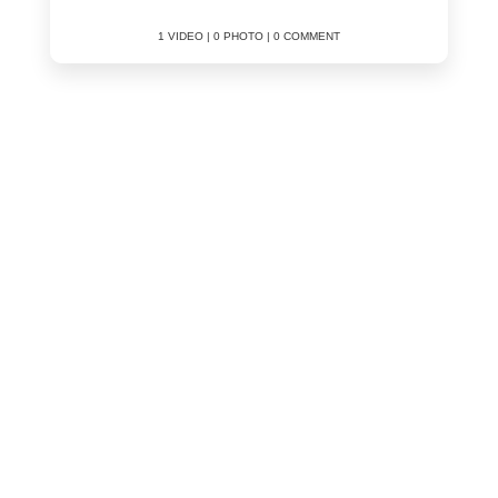
1 VIDEO | 0 PHOTO | 0 COMMENT