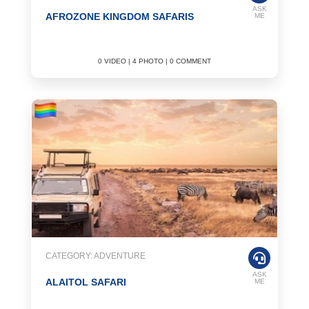
ASK
AFROZONE KINGDOM SAFARIS
ME
0 VIDEO | 4 PHOTO | 0 COMMENT
CATEGORY: ADVENTURE
ASK
ALAITOL SAFARI
ME