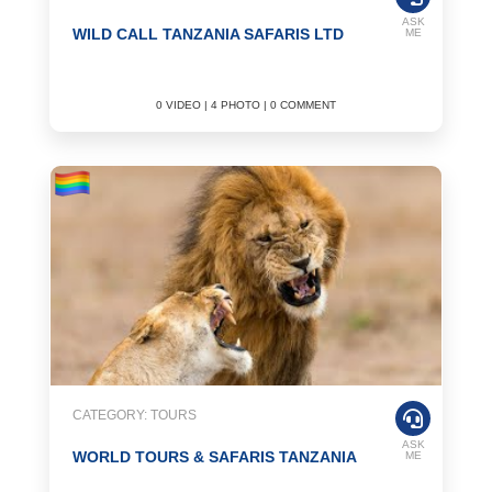
ASK
WILD CALL TANZANIA SAFARIS LTD
ME
0 VIDEO | 4 PHOTO | 0 COMMENT
CATEGORY: TOURS
ASK
WORLD TOURS & SAFARIS TANZANIA
ME