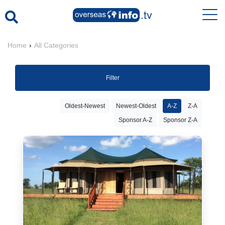
Home
›
All Categories
Filter
Oldest-Newest
Newest-Oldest
A-Z
Z-A
Sponsor A-Z
Sponsor Z-A