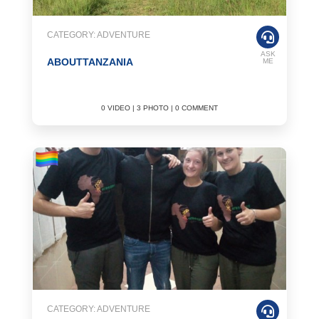
CATEGORY: ADVENTURE
ASK
ABOUTTANZANIA
ME
0 VIDEO | 3 PHOTO | 0 COMMENT
CATEGORY: ADVENTURE