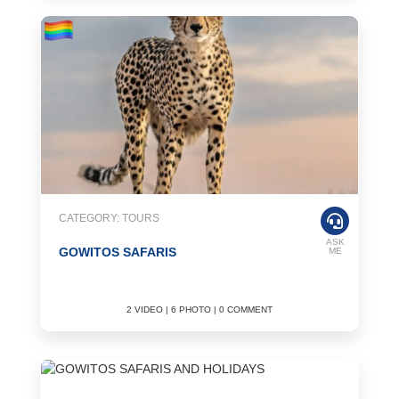
CATEGORY: TOURS
ASK
GOWITOS SAFARIS
ME
2 VIDEO | 6 PHOTO | 0 COMMENT