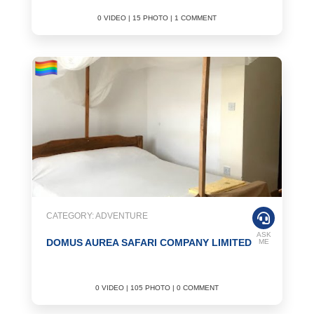
0 VIDEO | 15 PHOTO | 1 COMMENT
CATEGORY: ADVENTURE
ASK
DOMUS AUREA SAFARI COMPANY LIMITED
ME
0 VIDEO | 105 PHOTO | 0 COMMENT