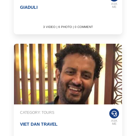
ASK
GIADULI
ME
3 VIDEO | 6 PHOTO | 0 COMMENT
CATEGORY: TOURS
ASK
VIET DAN TRAVEL
ME