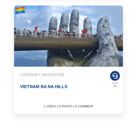
CATEGORY: ADVENTURE
ASK
VIETNAM BA NA HILLS
ME
1 VIDEO | 8 PHOTO | 0 COMMENT