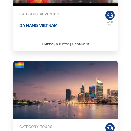
CATEGORY: ADVENTURE
ASK
DA NANG VIETNAM
ME
1 VIDEO | 0 PHOTO | 0 COMMENT
CATEGORY: TOURS