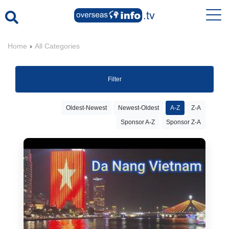
Home
›
All Categories
Filter
Oldest-Newest
Newest-Oldest
A-Z
Z-A
Sponsor A-Z
Sponsor Z-A