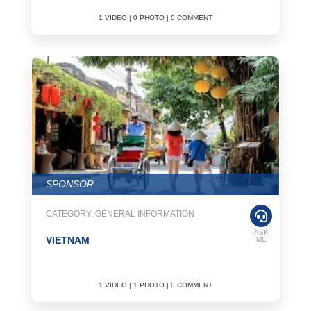
1 VIDEO | 0 PHOTO | 0 COMMENT
SPONSOR
CATEGORY: GENERAL INFORMATION
ASK
VIETNAM
ME
1 VIDEO | 1 PHOTO | 0 COMMENT