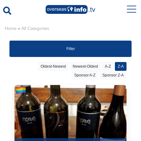
Home
›
All Categories
Filter
Oldest-Newest
Newest-Oldest
A-Z
Z-A
Sponsor A-Z
Sponsor Z-A