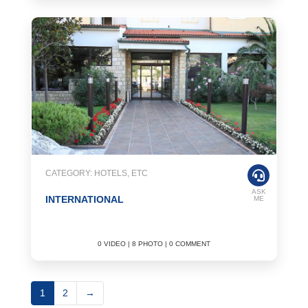
CATEGORY: HOTELS, ETC
ASK
INTERNATIONAL
ME
0 VIDEO | 8 PHOTO | 0 COMMENT
1
2
→