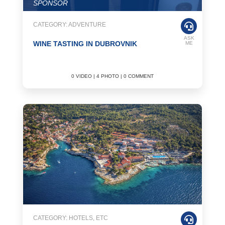
SPONSOR
CATEGORY: ADVENTURE
ASK
WINE TASTING IN DUBROVNIK
ME
0 VIDEO | 4 PHOTO | 0 COMMENT
CATEGORY: HOTELS, ETC