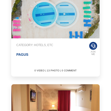
CATEGORY: HOTELS, ETC
ASK
PAGUS
ME
0 VIDEO | 13 PHOTO | 0 COMMENT