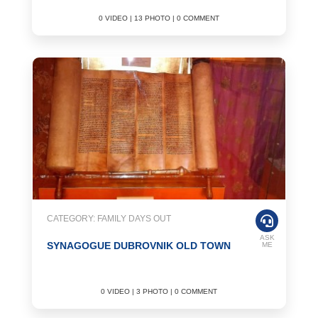
0 VIDEO | 13 PHOTO | 0 COMMENT
CATEGORY: FAMILY DAYS OUT
ASK
SYNAGOGUE DUBROVNIK OLD TOWN
ME
0 VIDEO | 3 PHOTO | 0 COMMENT