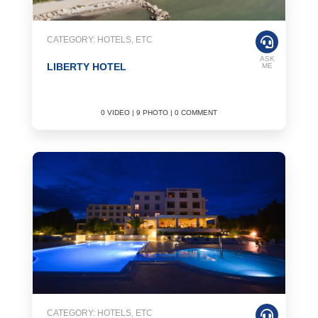
CATEGORY: HOTELS, ETC
ASK
LIBERTY HOTEL
ME
0 VIDEO | 9 PHOTO | 0 COMMENT
CATEGORY: HOTELS, ETC