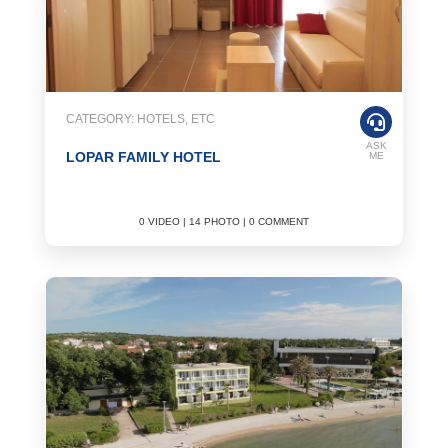
CATEGORY: HOTELS, ETC
ASK
LOPAR FAMILY HOTEL
ME
0 VIDEO | 14 PHOTO | 0 COMMENT