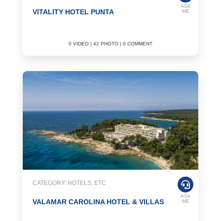
ASK
VITALITY HOTEL PUNTA
ME
0 VIDEO | 42 PHOTO | 0 COMMENT
CATEGORY: HOTELS, ETC
ASK
VALAMAR CAROLINA HOTEL & VILLAS
ME