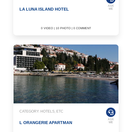
ASK
LA LUNA ISLAND HOTEL
ME
0 VIDEO | 10 PHOTO | 0 COMMENT
CATEGORY: HOTELS, ETC
ASK
L ORANGERIE APARTMAN
ME