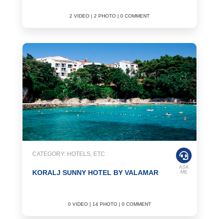
2 VIDEO | 2 PHOTO | 0 COMMENT
CATEGORY: HOTELS, ETC
ASK
KORALJ SUNNY HOTEL BY VALAMAR
ME
0 VIDEO | 14 PHOTO | 0 COMMENT