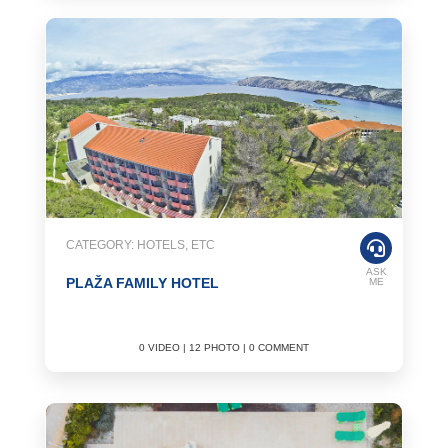
CATEGORY: HOTELS, ETC
ASK
PLAŽA FAMILY HOTEL
ME
0 VIDEO | 12 PHOTO | 0 COMMENT