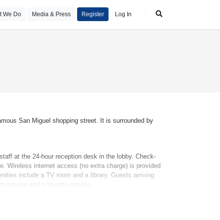
t We Do
Media & Press
Register
Log In
famous San Miguel shopping street. It is surrounded by
taff at the 24-hour reception desk in the lobby. Check-
e. Wireless internet access (no extra charge) is provided
nities include a TV room and a library. Guests arriving
oom service and a laundry service.
f some rooms. For a fee, extra beds or children's beds