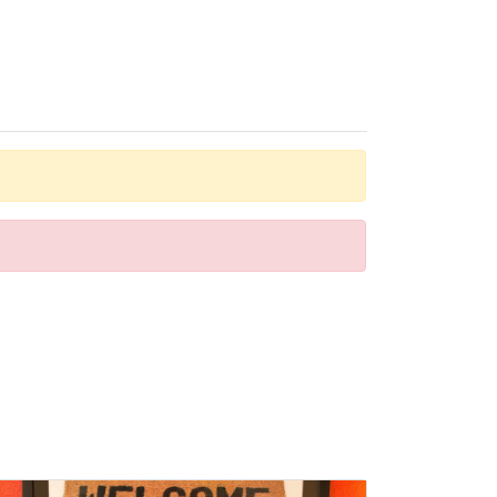
dial telephone, a television with satellite/cable channels
ms are available for parents with children.
er can be enjoyed on the terrace. The pool bar serves a
nt options and leisure facilities include a dance club and
. A generous breakfast buffet, lunch and a comprehensive