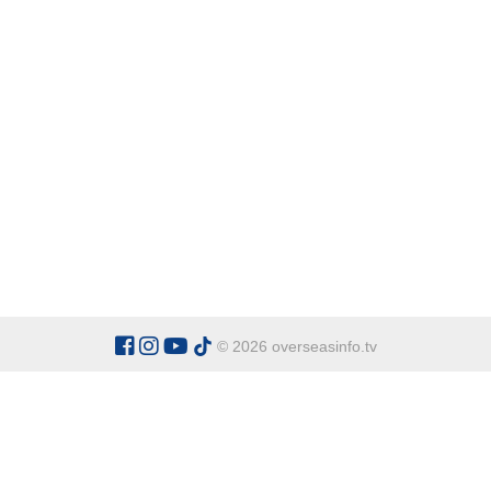
© 2026 overseasinfo.tv
CATEGORIES
Argentina
Adventure
Cu
Belgium
Entertainment
Fa
Bulgaria
Health Tourism
Ho
China
Restaurants
Sp