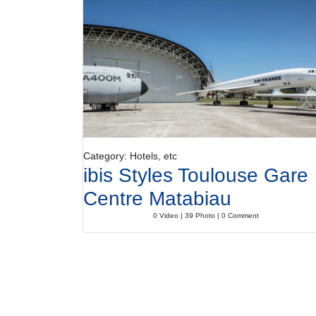
Category: Hotels, etc
ibis Styles Toulouse Gare
Centre Matabiau
0 Video | 39 Photo | 0 Comment