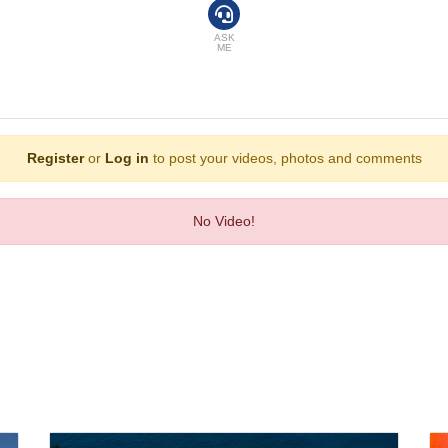
 are also available. An ironing set is provided for guests' convenience. A direct 
s are equipped with a shower and a bathtub, as well as a hairdryer. Family roo
ASK
ME
sure. Guests can enjoy a refreshing swim in the outdoor pool area. Fine weath
ax or stay active at the hotel, including golf, a gym and billiards. Entertainme
Register
or
Log in
to post your videos, photos and comments
ing room, a café and a bar. Catering options include half board and full board
No Video!
ess, VISA, Diners Club and MasterCard.