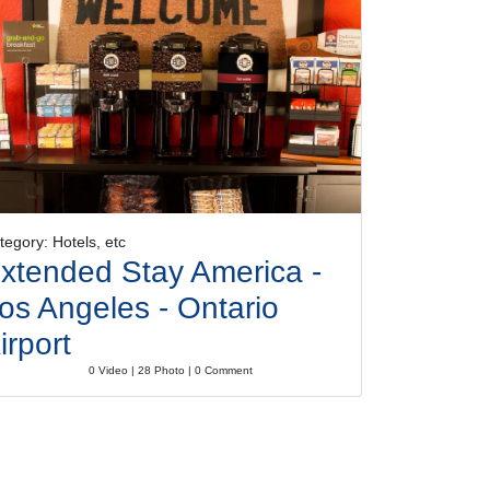
tegory: Hotels, etc
xtended Stay America -
os Angeles - Ontario
irport
0 Video | 28 Photo | 0 Comment