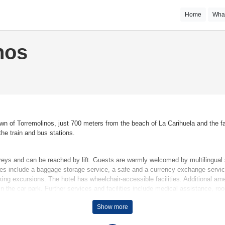
Home
Wha
nos
town of Torremolinos, just 700 meters from the beach of La Carihuela and the 
he train and bus stations.
eys and can be reached by lift. Guests are warmly welcomed by multilingual s
ties include a baggage storage service, a safe and a currency exchange servic
king excursions. The hotel has wheelchair-accessible facilities. Additional ame
r in the car park. Further services and facilities include medical assistance, r
Show more
aintain comfortable temperatures. A balcony is among the standard features o