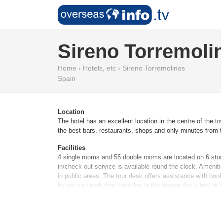
Sireno Torremoli
Home
›
Hotels, etc
›
Sireno Torremolinos
Spain
Location
The hotel has an excellent location in the centre of the 
the best bars, restaurants, shops and only minutes from t
Facilities
4 single rooms and 55 double rooms are located on 6 stor
in/check-out service is available round the clock. Ameni
in public areas. The tour desk offers assistance with boo
by car can park their vehicles in the garage (for a fee) o
Rooms
Air conditioning and central heating ensure that rooms m