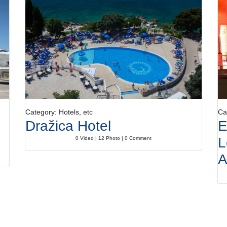
Category: Hotels, etc
Ca
Dražica Hotel
E
L
0 Video | 12 Photo | 0 Comment
A