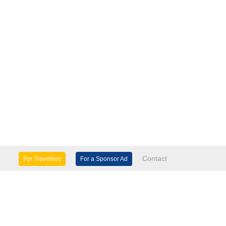
Contact
For Travellers
For a Sponsor Ad
lture & Heritage
Eco Tourism
mily Days Out
General Information
tels, etc
Museums & Galleries
orts
Tours