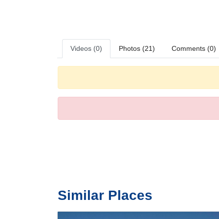
can be provided for little travellers. A safe and a minibar
and WiFi (no extra charge) are provided as well. Bathroom
Sports/Entertainment
The hotel provides a number of options for sport and lei
selection of refreshing drinks. There are many ways to rel
Videos (0)
Photos (21)
Comments (0)
a nightclub.
Meals
Dining facilities include a non-smoking restaurant, a din
dinner buffet offer plenty of delicious variety.
Payment
The following credit cards are accepted: American Expr
Similar Places