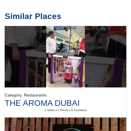
Similar Places
Category: Restaurants
THE AROMA DUBAI
1 Video | 0 Photo | 0 Comment