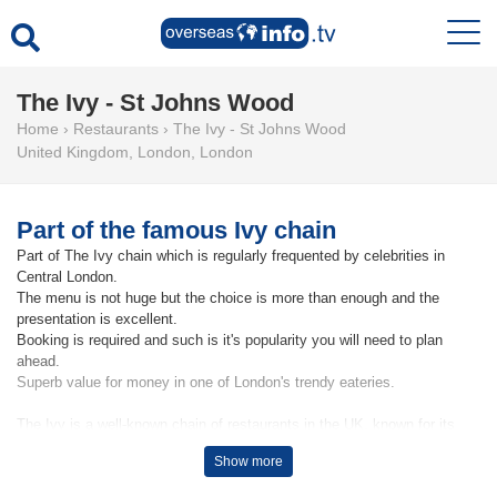
The Ivy - St Johns Wood
Home
›
Restaurants
›
The Ivy - St Johns Wood
United Kingdom
,
London
,
London
Part of the famous Ivy chain
Part of The Ivy chain which is regularly frequented by celebrities in
Central London.
The menu is not huge but the choice is more than enough and the
presentation is excellent.
Booking is required and such is it's popularity you will need to plan
ahead.
Superb value for money in one of London's trendy eateries.
The Ivy is a well-known chain of restaurants in the UK, known for its
British-inspired menu and elegant atmosphere. The original location,
Show more
known as The Ivy, opened in London in 1917 and has since expanded to
include several other locations throughout the UK, including the branch