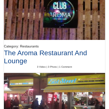
Category: Restaurants
The Aroma Restaurant And
Lounge
3 Video | 3 Photo | 1 Comment