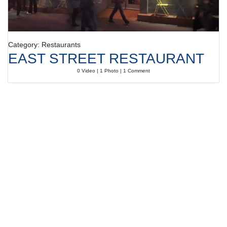
Category: Restaurants
EAST STREET RESTAURANT
0 Video | 1 Photo | 1 Comment