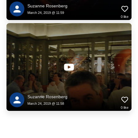
Suzanne Rosenberg
March 24, 2019 @ 11:59
0
like
Suzanne Rosenberg
March 24, 2019 @ 11:58
0
like