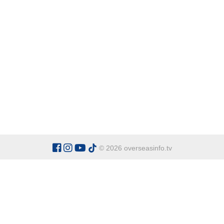
© 2026 overseasinfo.tv
CATEGORIES
Argentina
Adventure
Cu
Belgium
Entertainment
Fa
Bulgaria
Health Tourism
Ho
China
Restaurants
Sp