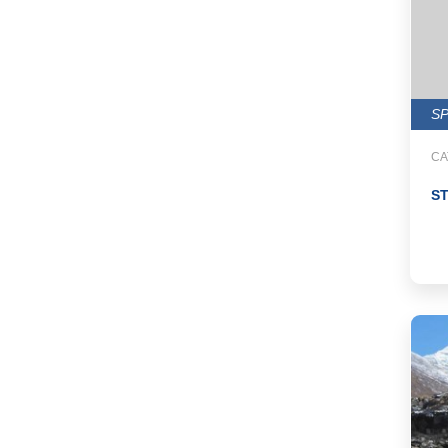
S
CA
S