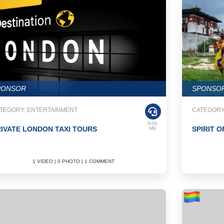
PONSOR
SPONSO
TEGORY: ENTERTAINMENT
CATEGORY
ASK
IVATE LONDON TAXI TOURS
SPIRIT O
ME
1 VIDEO | 0 PHOTO | 1 COMMENT