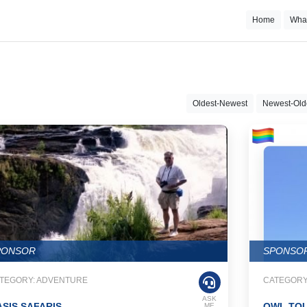
Home
Wha
Oldest-Newest
Newest-Old
PONSOR
SPONSO
TEGORY: ADVENTURE
CATEGORY
ASK
SIS SAFARIS
OWL TO
ME