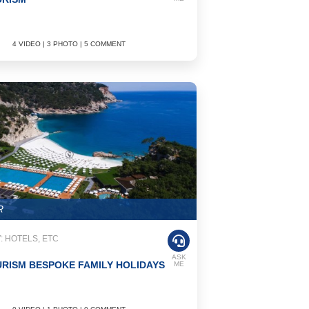
4 VIDEO | 3 PHOTO | 5 COMMENT
R
 HOTELS, ETC
ASK
RISM BESPOKE FAMILY HOLIDAYS
ME