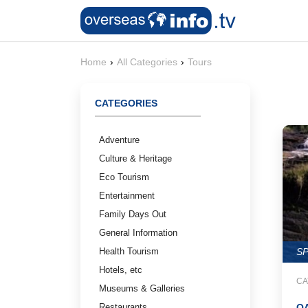
Home
›
All Categories
›
Tours
CATEGORIES
Adventure
Culture & Heritage
Eco Tourism
Entertainment
Family Days Out
General Information
Health Tourism
S
Hotels, etc
CA
Museums & Galleries
Restaurants
OA