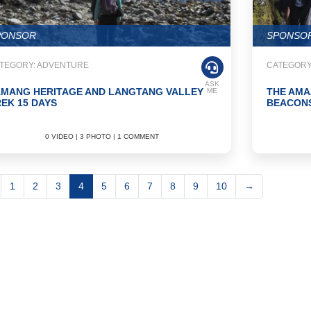
PONSOR
SPONSO
TEGORY: ADVENTURE
CATEGORY
ASK
AMANG HERITAGE AND LANGTANG VALLEY
THE AMA
ME
EK 15 DAYS
BEACONS
0 VIDEO | 3 PHOTO | 1 COMMENT
1
2
3
4
5
6
7
8
9
10
→