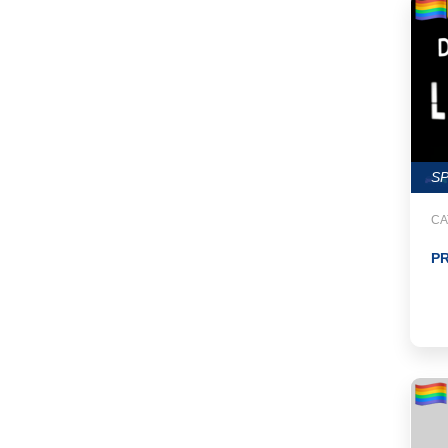
S
CA
PR