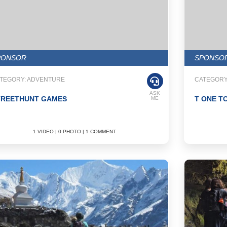
PONSOR
SPONSO
TEGORY: ADVENTURE
CATEGORY
ASK
TREETHUNT GAMES
T ONE T
ME
1 VIDEO | 0 PHOTO | 1 COMMENT