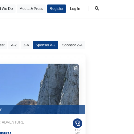
t We Do
Media & Press
Register
Log In
est
A-Z
Z-A
Sponsor A-Z
Sponsor Z-A
R
: ADVENTURE
ASK
URISM
ME