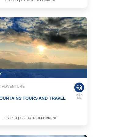
0 VIDEO | 1 PHOTO | 0 COMMENT
R
: ADVENTURE
ASK
OUNTAINS TOURS AND TRAVEL
ME
0 VIDEO | 12 PHOTO | 0 COMMENT