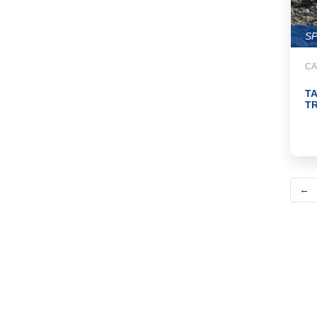
S
CA
T
TR
←