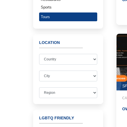
Sports
Tours
LOCATION
S
CA
O
LGBTQ FRIENDLY