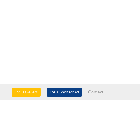
Contact
For Travellers
For a Sponsor Ad
lture & Heritage
Eco Tourism
mily Days Out
General Information
tels, etc
Museums & Galleries
orts
Tours