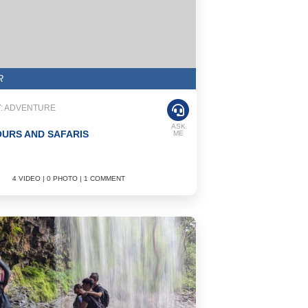
R
: ADVENTURE
ASK
OURS AND SAFARIS
ME
4 VIDEO | 0 PHOTO | 1 COMMENT