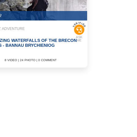
R
VERIFIED
: ADVENTURE
ASK
ZING WATERFALLS OF THE BRECON
ME
 - BANNAU BRYCHIENIOG
8 VIDEO | 24 PHOTO | 0 COMMENT