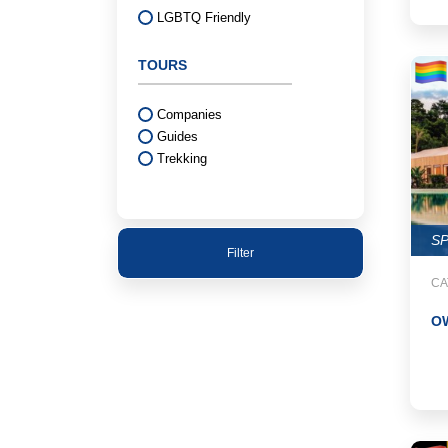
LGBTQ Friendly
TOURS
Companies
Guides
Trekking
S
Filter
CA
OW