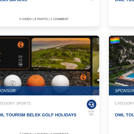
0 VIDEO | 8 PHOTO | 1 COMMENT
PONSOR
SPONSO
TEGORY: SPORTS
CATEGORY:
ASK
WL TOURISM BELEK GOLF HOLIDAYS
OWL TOU
ME