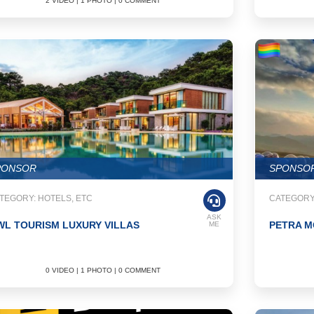
2 VIDEO | 1 PHOTO | 0 COMMENT
PONSOR
SPONSO
TEGORY: HOTELS, ETC
CATEGORY
ASK
L TOURISM LUXURY VILLAS
PETRA M
ME
0 VIDEO | 1 PHOTO | 0 COMMENT