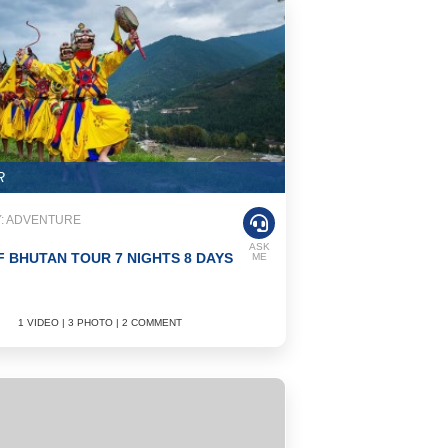
R
: ADVENTURE
ASK
F BHUTAN TOUR 7 NIGHTS 8 DAYS
ME
1 VIDEO | 3 PHOTO | 2 COMMENT